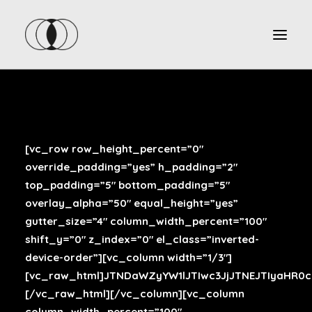
[vc_row row_height_percent=”0″
override_padding=”yes” h_padding=”2″
top_padding=”5″ bottom_padding=”5″
overlay_alpha=”50″ equal_height=”yes”
gutter_size=”4″ column_width_percent=”100″
shift_y=”0″ z_index=”0″ el_class=”inverted-
device-order”][vc_column width=”1/3″]
[vc_raw_html]JTNDaWZyYW1lJTIwc3JjJTNEJTIyaHR
[/vc_raw_html][/vc_column][vc_column
column_width_percent=”100″