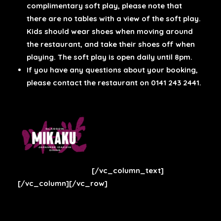
complimentary soft play, please note that
there are no tables with a view of the soft play.
Kids should wear shoes when moving around
the restaurant, and take their shoes off when
playing. The soft play is open daily until 8pm.
If you have any questions about your booking,
please contact the restaurant on 0141 243 2441.
[/vc_column_text]
[/vc_column][/vc_row]