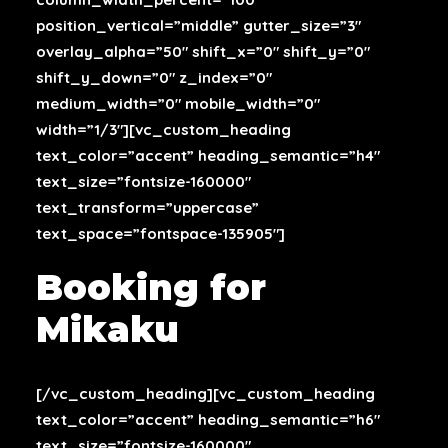
position_vertical=”middle” gutter_size=”3″
overlay_alpha=”50″ shift_x=”0″ shift_y=”0″
shift_y_down=”0″ z_index=”0″
medium_width=”0″ mobile_width=”0″
width=”1/3″][vc_custom_heading
text_color=”accent” heading_semantic=”h4″
text_size=”fontsize-160000″
text_transform=”uppercase”
text_space=”fontspace-135905″]
Booking for
Mikaku
[/vc_custom_heading][vc_custom_heading
text_color=”accent” heading_semantic=”h6″
text_size=”fontsize-160000″