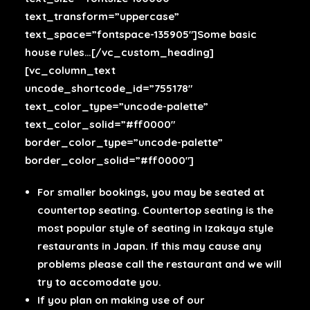
text_transform=”uppercase”
text_space=”fontspace-135905″]Some basic
house rules…[/vc_custom_heading]
[vc_column_text
uncode_shortcode_id=”755178″
text_color_type=”uncode-palette”
text_color_solid=”#ff0000″
border_color_type=”uncode-palette”
border_color_solid=”#ff0000″]
For smaller bookings, you may be seated at
countertop seating. Countertop seating is the
most popular style of seating in Izakaya style
restaurants in Japan. If this may cause any
problems please call the restaurant and we will
try to accomodate you.
If you plan on making use of our