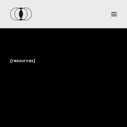
[resources]